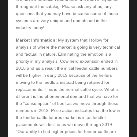
throughout the catalog. Please ask any of us, any
questions that you may have because some of these
systems are very unique and unmatched in the
industry today!!
Market Information:
My system that I follow for
analysis of where the market is going is very technical
and factual in nature. Eliminating the emotion is a
priority in my analysis. Cow herd expansion ended in
2018 and as a result the initial feeder cattle numbers
will be higher in early 2019 because of the heifers
moving to the feedlots instead being retained for
replacements. This is the normal cattle cycle. What is
different is the phenomenal demand that we have for
the “consumption” of beef as we move through these
numbers in 2019. Price action indicates that the low in
the feeder cattle futures market is in as feedlot
placements will decline as we move through 2019.
“Our ability to find higher prices for feeder cattle are