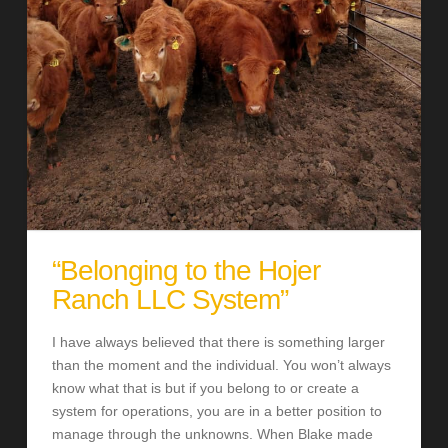
“Belonging to the Hojer
Ranch LLC System”
I have always believed that there is something larger
than the moment and the individual. You won’t always
know what that is but if you belong to or create a
system for operations, you are in a better position to
manage through the unknowns. When Blake made