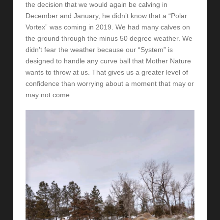
the decision that we would again be calving in
December and January, he didn’t know that a “Polar
Vortex” was coming in 2019. We had many calves on
the ground through the minus 50 degree weather. We
didn’t fear the weather because our “System” is
designed to handle any curve ball that Mother Nature
wants to throw at us. That gives us a greater level of
confidence than worrying about a moment that may or
may not come.