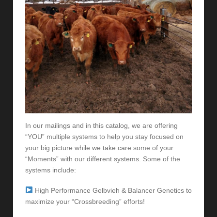
In our mailings and in this catalog, we are offering
“YOU” multiple systems to help you stay focused on
your big picture while we take care some of your
“Moments” with our different systems. Some of the
systems include:
High Performance Gelbvieh & Balancer Genetics to
maximize your “Crossbreeding” efforts!