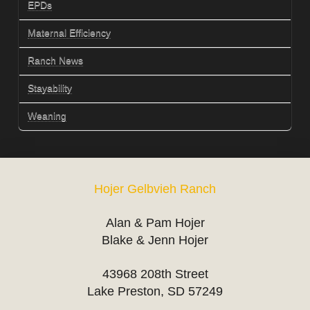
EPDs
Maternal Efficiency
Ranch News
Stayability
Weaning
Hojer Gelbvieh Ranch
Alan & Pam Hojer
Blake & Jenn Hojer
43968 208th Street
Lake Preston, SD 57249