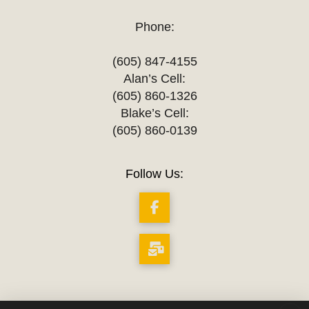
Phone:
(605) 847-4155
Alan’s Cell:
(605) 860-1326
Blake’s Cell:
(605) 860-0139
Follow Us: