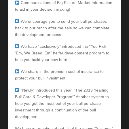
Communications of Big Picture Market Information
to aid in your decision making!
We encourage you to send your bull purchases
back to our ranch after the sale so we can complete
the development process
We have “Exclusively” introduced the “You Pick
‘Em, We Breed ‘Em” heifer development program to
help you build your cow herd!!
We share in the premium cost of insurance to
protect your bull investment
“Newly” introduced this year, “The 2019 Yearling
Bull Care & Developer Program!” Another system to
help you get the most out of your bull purchase
investment through a continuation of the bull
development
We have information about all of the above “Systems”