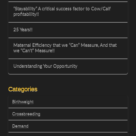
“Stayability” A critical success factor to Cow/Calf
profitability!!
25 Years!!
Maternal Efficiency that we “Can” Measure, And that
we “Can’t” Measure!!
Understanding Your Opportunity
Categories
Birthweight
Crossbreeding
Demand