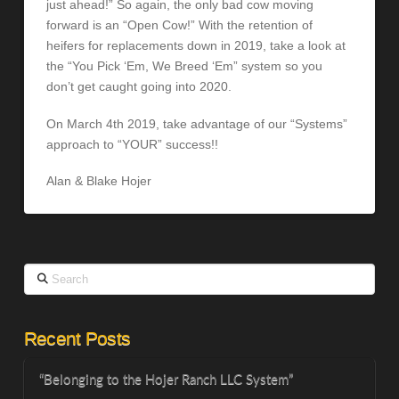
just ahead!” So again, the only bad cow moving
forward is an “Open Cow!” With the retention of
heifers for replacements down in 2019, take a look at
the “You Pick ‘Em, We Breed ‘Em” system so you
don’t get caught going into 2020.
On March 4th 2019, take advantage of our “Systems”
approach to “YOUR” success!!
Alan & Blake Hojer
Search
Recent Posts
“Belonging to the Hojer Ranch LLC System”