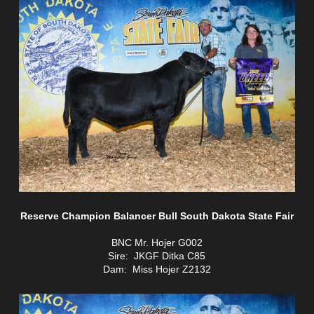
Reserve Champion Balancer Bull South Dakota State Fair
BNC Mr. Hojer G002
Sire: JKGF Ditka C85
Dam: Miss Hojer Z2132