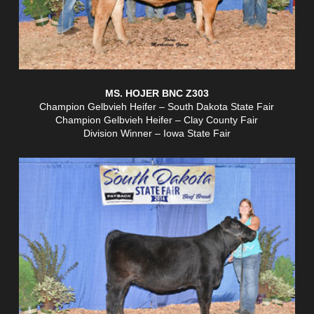
MS. HOJER BNC Z303
Champion Gelbvieh Heifer – South Dakota State Fair
Champion Gelbvieh Heifer – Clay County Fair
Division Winner – Iowa State Fair