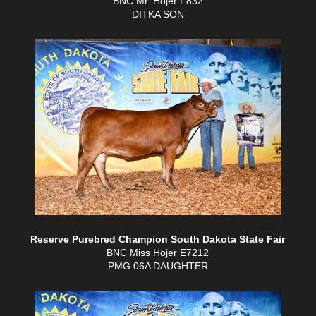
BNC Mr. Hojer F832
DITKA SON
Reserve Purebred Champion South Dakota State Fair
BNC Miss Hojer E7212
PMG 06A DAUGHTER