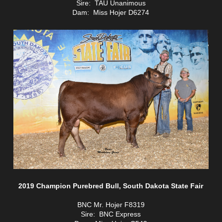
Sire: TAU Unanimous
Dam: Miss Hojer D6274
2019 Champion Purebred Bull, South Dakota State Fair
BNC Mr. Hojer F8319
Sire: BNC Express