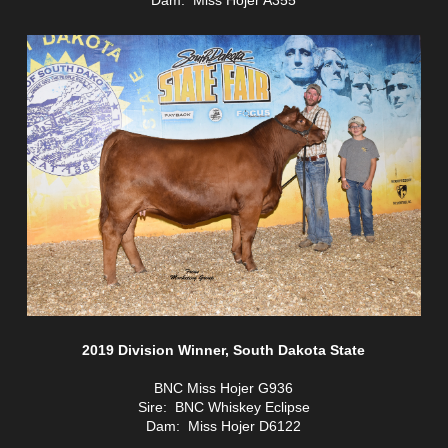
2019 Division Winner, South Dakota State
BNC Miss Hojer G936
Sire: BNC Whiskey Eclipse
Dam: Miss Hojer D6122