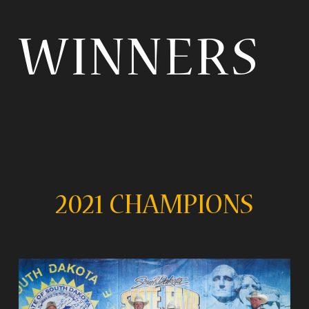
WINNERS
2021 CHAMPIONS