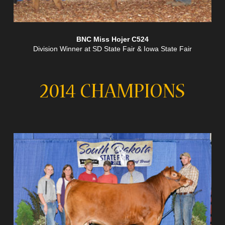
BNC Miss Hojer C524
Division Winner at SD State Fair & Iowa State Fair
2014 CHAMPIONS