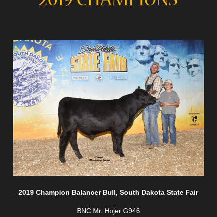
2019 CHAMPIONS
2019 Champion Balancer Bull, South Dakota State Fair
BNC Mr. Hojer G946