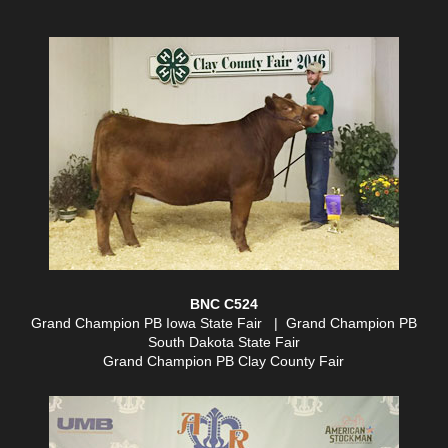
BNC C524
Grand Champion PB Iowa State Fair | Grand Champion PB
South Dakota State Fair
Grand Champion PB Clay County Fair