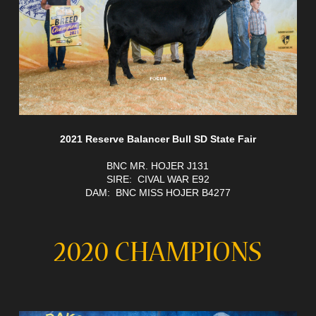
2021 Reserve Balancer Bull SD State Fair
BNC MR. HOJER J131
SIRE: CIVAL WAR E92
DAM: BNC MISS HOJER B4277
2020 CHAMPIONS