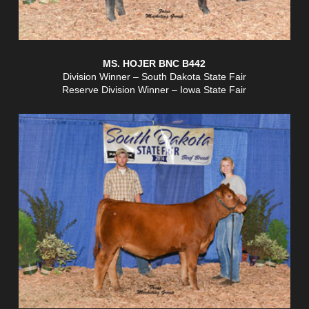
MS. HOJER BNC B442
Division Winner – South Dakota State Fair
Reserve Division Winner – Iowa State Fair