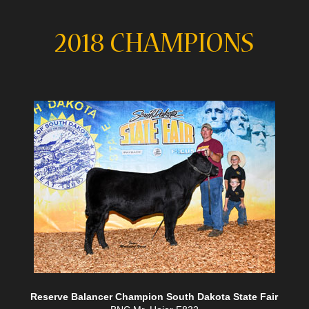
2018 CHAMPIONS
Reserve Balancer Champion South Dakota State Fair