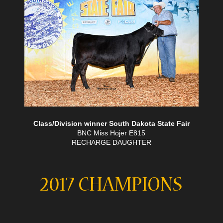
Class/Division winner South Dakota State Fair
BNC Miss Hojer E815
RECHARGE DAUGHTER
2017 CHAMPIONS