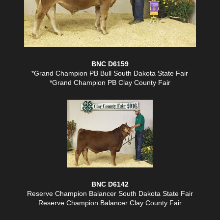
BNC D6159
*Grand Champion PB Bull South Dakota State Fair
*Grand Champion PB Clay County Fair
BNC D6142
Reserve Champion Balancer South Dakota State Fair
Reserve Champion Balancer Clay County Fair