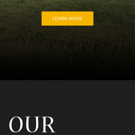
LEARN MORE
OUR