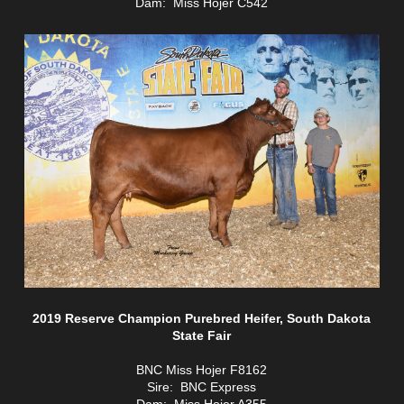
Dam: Miss Hojer C542
2019 Reserve Champion Purebred Heifer, South Dakota
State Fair
BNC Miss Hojer F8162
Sire: BNC Express
Dam: Miss Hojer A355