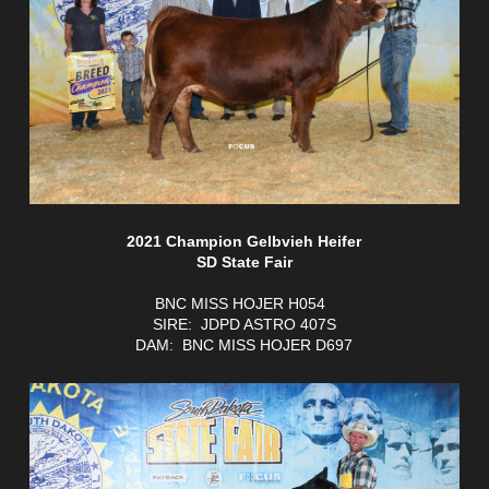
2021 Champion Gelbvieh Heifer
SD State Fair
BNC MISS HOJER H054
SIRE: JDPD ASTRO 407S
DAM: BNC MISS HOJER D697