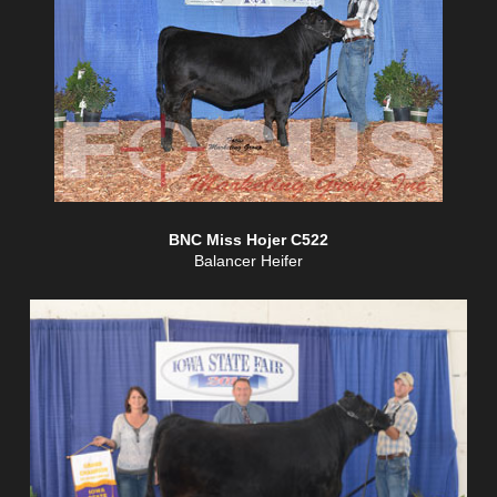
BNC Miss Hojer C522
Balancer Heifer