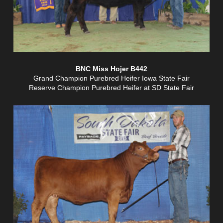
BNC Miss Hojer B442
Grand Champion Purebred Heifer Iowa State Fair
Reserve Champion Purebred Heifer at SD State Fair