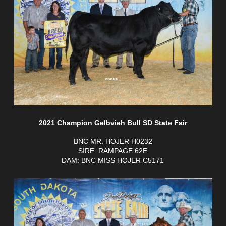
2021 Champion Gelbvieh Bull SD State Fair
BNC MR. HOJER H0232
SIRE: RAMPAGE 62E
DAM: BNC MISS HOJER C5171