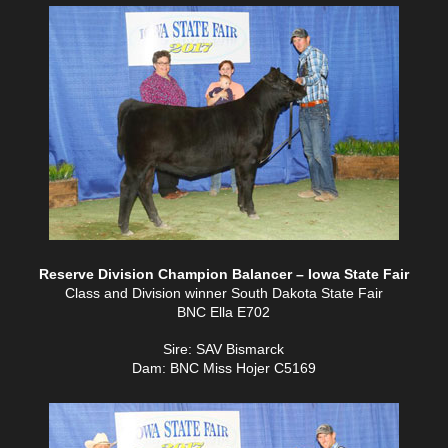
Reserve Division Champion Balancer – Iowa State Fair
Class and Division winner South Dakota State Fair
BNC Ella E702
Sire: SAV Bismarck
Dam: BNC Miss Hojer C5169