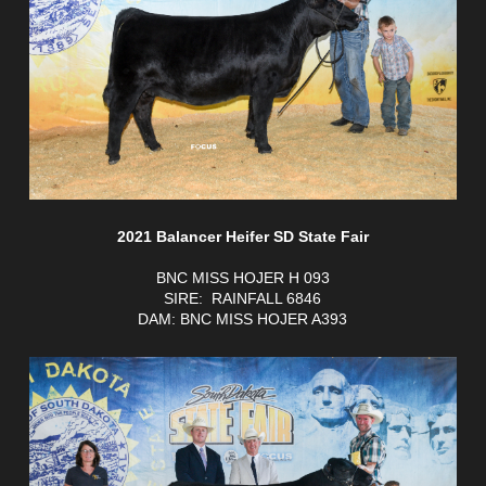
2021 Balancer Heifer SD State Fair
BNC MISS HOJER H 093
SIRE: RAINFALL 6846
DAM: BNC MISS HOJER A393