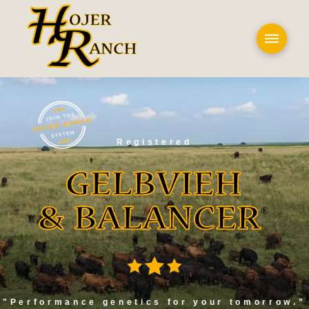
Registered
"Performance genetics for your tomorrow.”