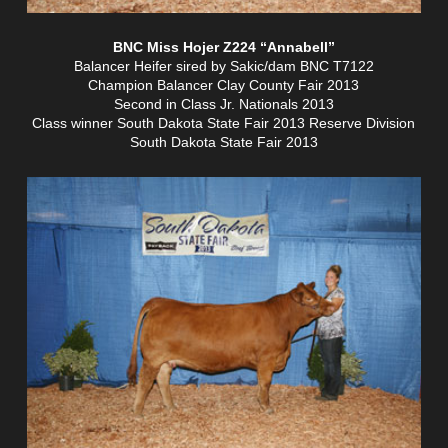
BNC Miss Hojer Z224 “Annabell”
Balancer Heifer sired by Sakic/dam BNC T7122
Champion Balancer Clay County Fair 2013
Second in Class Jr. Nationals 2013
Class winner South Dakota State Fair 2013 Reserve Division
South Dakota State Fair 2013