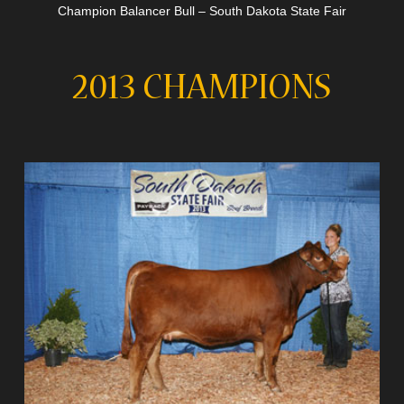
Champion Balancer Bull – South Dakota State Fair
2013 CHAMPIONS