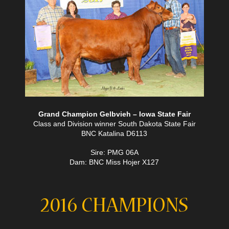
Grand Champion Gelbvieh – Iowa State Fair
Class and Division winner South Dakota State Fair
BNC Katalina D6113
Sire: PMG 06A
Dam: BNC Miss Hojer X127
2016 CHAMPIONS