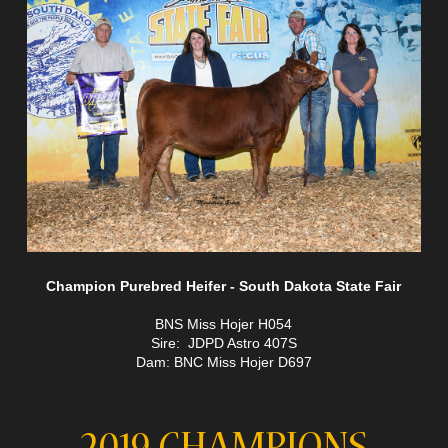
Champion Purebred Heifer - South Dakota State Fair
BNS Miss Hojer H054
Sire: JDPD Astro 407S
Dam: BNC Miss Hojer D697