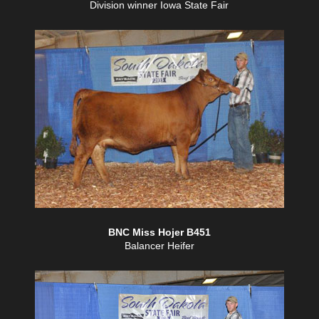
Division winner Iowa State Fair
BNC Miss Hojer B451
Balancer Heifer