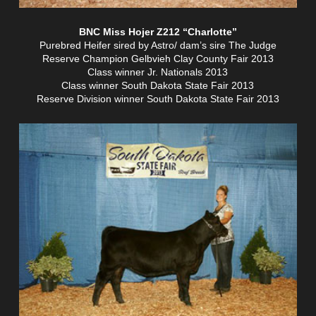
BNC Miss Hojer Z212 “Charlotte”
Purebred Heifer sired by Astro/ dam’s sire The Judge
Reserve Champion Gelbvieh Clay County Fair 2013
Class winner Jr. Nationals 2013
Class winner South Dakota State Fair 2013
Reserve Division winner South Dakota State Fair 2013