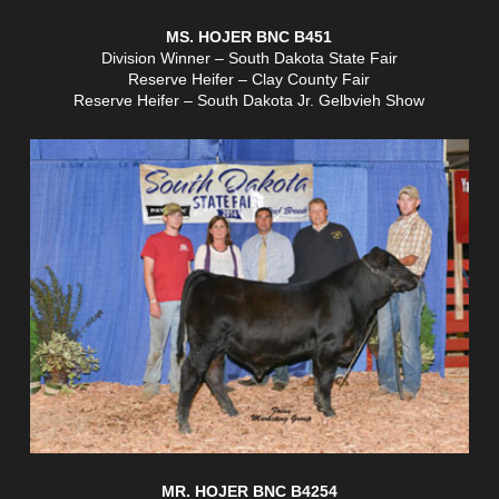
MS. HOJER BNC B451
Division Winner – South Dakota State Fair
Reserve Heifer – Clay County Fair
Reserve Heifer – South Dakota Jr. Gelbvieh Show
MR. HOJER BNC B4254