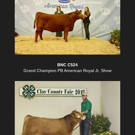
BNC C524
Grand Champion PB American Royal Jr. Show