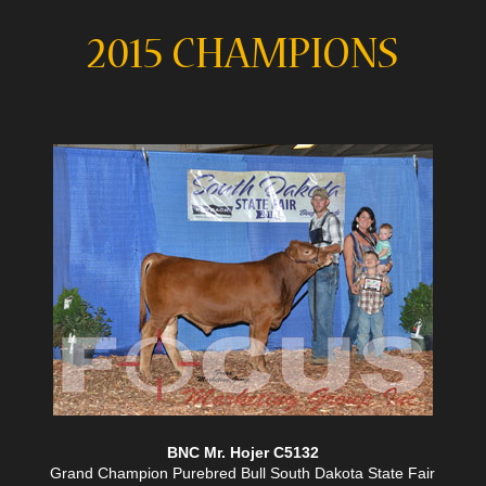
2015 CHAMPIONS
BNC Mr. Hojer C5132
Grand Champion Purebred Bull South Dakota State Fair